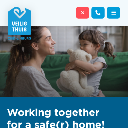
Close website
Contact us
Open
Working together
for a safe(r) home!