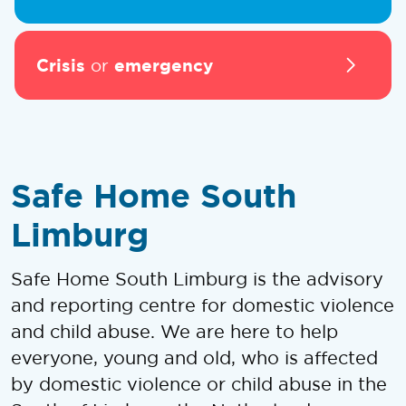
Crisis
emergency
or
Safe Home South
Limburg
Safe Home South Limburg is the advisory
and reporting centre for domestic violence
and child abuse. We are here to help
everyone, young and old, who is affected
by domestic violence or child abuse in the