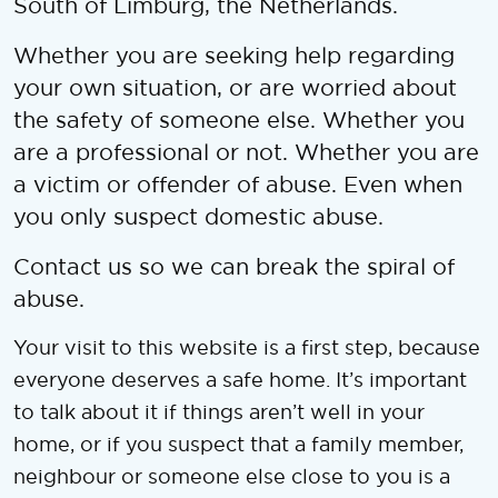
South of Limburg, the Netherlands.
Whether you are seeking help regarding
your own situation, or are worried about
the safety of someone else. Whether you
are a professional or not. Whether you are
a victim or offender of abuse. Even when
you only suspect domestic abuse.
Contact us so we can break the spiral of
abuse.
Your visit to this website is a first step, because
everyone deserves a safe home. It’s important
to talk about it if things aren’t well in your
home, or if you suspect that a family member,
neighbour or someone else close to you is a