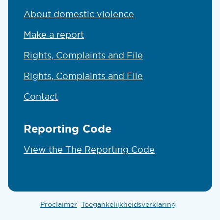
About domestic violence
Make a report
Rights, Complaints and File
Rights, Complaints and File
Contact
Reporting Code
View the The Reporting Code
Proclaimer
Toegankelijkheidsverklaring