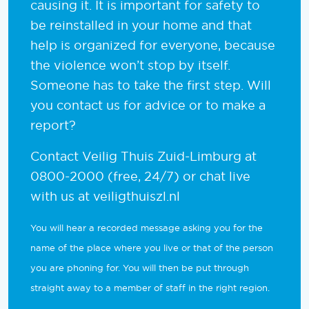
causing it. It is important for safety to
be reinstalled in your home and that
help is organized for everyone, because
the violence won’t stop by itself.
Someone has to take the first step. Will
you contact us for advice or to make a
report?
Contact Veilig Thuis Zuid-Limburg at
0800-2000 (free, 24/7) or chat live
with us at veiligthuiszl.nl
You will hear a recorded message asking you for the
name of the place where you live or that of the person
you are phoning for. You will then be put through
straight away to a member of staff in the right region.