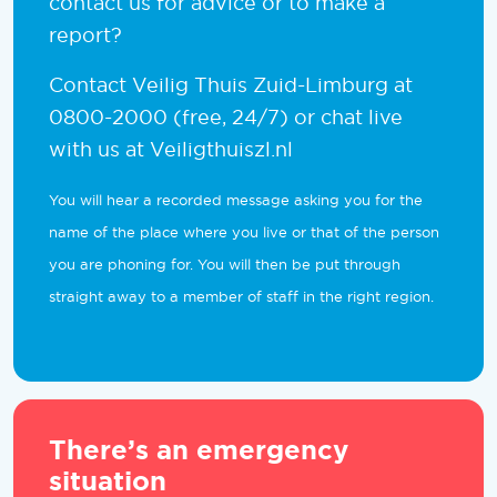
contact us for advice or to make a
report?
Contact Veilig Thuis Zuid-Limburg at
0800-2000 (free, 24/7) or chat live
with us at Veiligthuiszl.nl
You will hear a recorded message asking you for the
name of the place where you live or that of the person
you are phoning for. You will then be put through
straight away to a member of staff in the right region.
There’s an emergency
situation