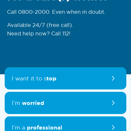
Call 0800-2000. Even when in doubt.
Available 24/7 (free call).
Need help now? Call 112!
What happens when you call?
top
I want it to s
worried
I’m
professional
I’m a