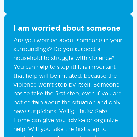
I am worried about someone
Are you worried about someone in your
surroundings? Do you suspect a
household to struggle with violence?
You can help to stop it! It is important
that help will be initiated, because the
violence won’t stop by itself. Someone
has to take the first step, even if you are
not certain about the situation and only
have suspicions. Veilig Thuis/ Safe
Home can give you advice or organize
help. Will you take the first step to