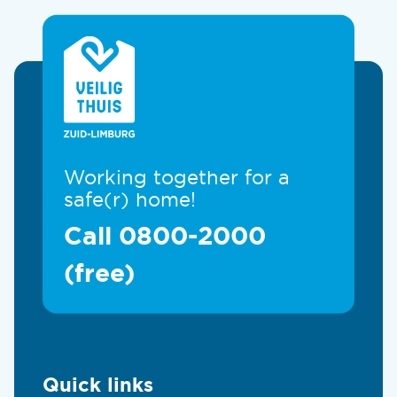
Working together for a
safe(r) home!
Call 0800-2000
(free)
Quick links