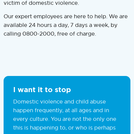
victim of domestic violence.
Our expert employees are here to help. We are
available 24 hours a day, 7 days a week, by
calling 0800-2000, free of charge.
I want it to stop
Domestic violence and child abuse
happen frequently, at all ages and in
every culture. You are not the only one
this is happening to, or who is perhaps