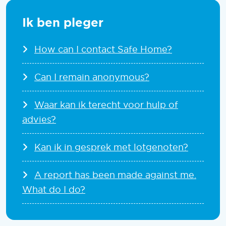
Ik ben pleger
How can I contact Safe Home?
Can I remain anonymous?
Waar kan ik terecht voor hulp of
advies?
Kan ik in gesprek met lotgenoten?
A report has been made against me.
What do I do?