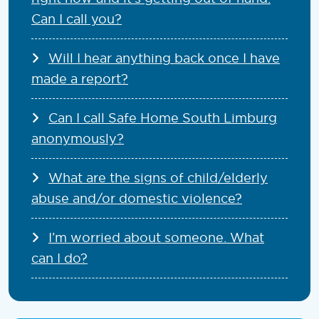
Can I call you?
Will I hear anything back once I have
made a report?
Can I call Safe Home South Limburg
anonymously?
What are the signs of child/elderly
abuse and/or domestic violence?
I’m worried about someone. What
can I do?