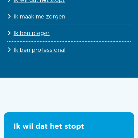
Ik maak me zorgen
Ik ben pleger
Ik ben professional
Ik wil dat het stopt