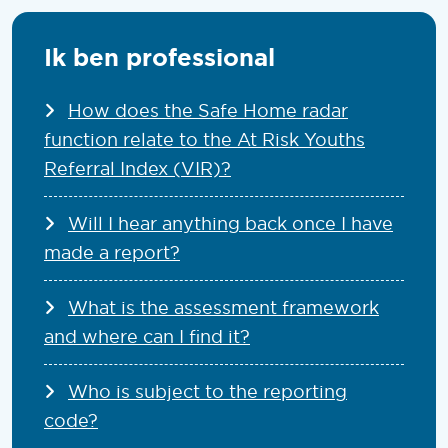
Ik ben professional
How does the Safe Home radar
function relate to the At Risk Youths
Referral Index (VIR)?
Will I hear anything back once I have
made a report?
What is the assessment framework
and where can I find it?
Who is subject to the reporting
code?