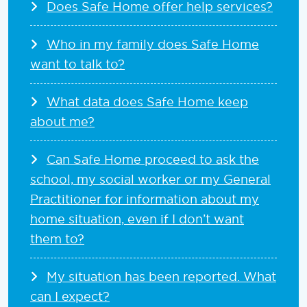
Does Safe Home offer help services?
Who in my family does Safe Home
want to talk to?
What data does Safe Home keep
about me?
Can Safe Home proceed to ask the
school, my social worker or my General
Practitioner for information about my
home situation, even if I don’t want
them to?
My situation has been reported. What
can I expect?