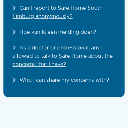
Can I report to Safe Home South
Limburg anonymously?
Hoe kan ik een melding doen?
As a doctor or professional, am I
allowed to talk to Safe Home about the
concerns that I have?
Who I can share my concerns with?