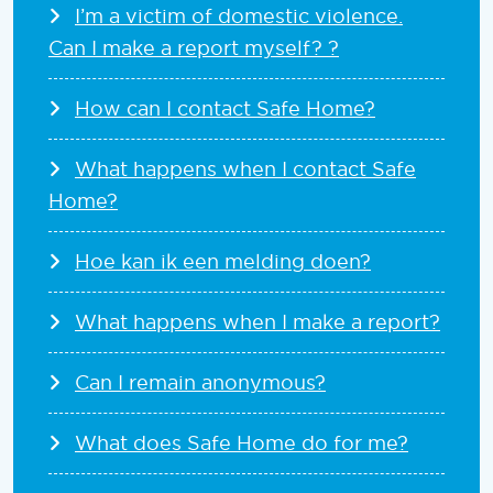
I’m a victim of domestic violence.
Can I make a report myself? ?
How can I contact Safe Home?
What happens when I contact Safe
Home?
Hoe kan ik een melding doen?
What happens when I make a report?
Can I remain anonymous?
What does Safe Home do for me?