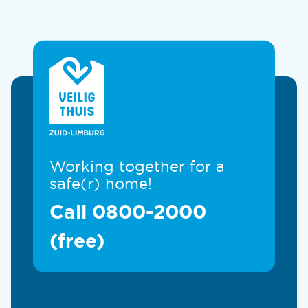
Working together for a
safe(r) home!
Call 0800-2000
(free)