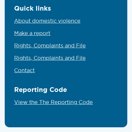
Quick links
About domestic violence
Make a report
Rights, Complaints and File
Rights, Complaints and File
Contact
Reporting Code
View the The Reporting Code