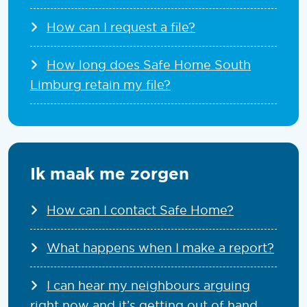
How can I request a file?
How long does Safe Home South
Limburg retain my file?
Ik maak me zorgen
How can I contact Safe Home?
What happens when I make a report?
I can hear my neighbours arguing
right now and it’s getting out of hand.